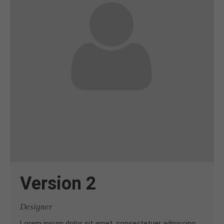
Version 2
Designer
Lorem ipsum dolor sit amet, consectetuer adipiscing