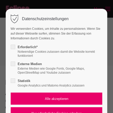
Menu
Datenschutzeinstellungen
Wir verwenden Cookies, um Inhalte zu personalisieren. Wenn Sie
auf dieser Webseite surfen, stimmen Sie der Erfassung von
Boxes
Informationen durch Cookies zu.
Authorbox
Erforderlich*
Notwendige Cookies zulassen damit die Website korrekt
funktioniert
Externe Medien
Externe Medien wie Google Fonts, Google Maps,
OpenStreetMap und Youtube zulassen
I should be incapable
Statistik
Google Analytics und Matomo Analytics zulassen
A wonderful serenity has taken possession of my entire
soul, like these sweet mornings of spring which I enjoy
with my whole heart.