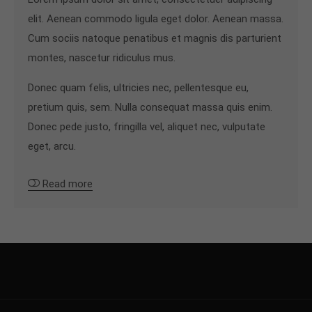
elit. Aenean commodo ligula eget dolor. Aenean massa.
Cum sociis natoque penatibus et magnis dis parturient
montes, nascetur ridiculus mus.
Donec quam felis, ultricies nec, pellentesque eu,
pretium quis, sem. Nulla consequat massa quis enim.
Donec pede justo, fringilla vel, aliquet nec, vulputate
eget, arcu.
Read more