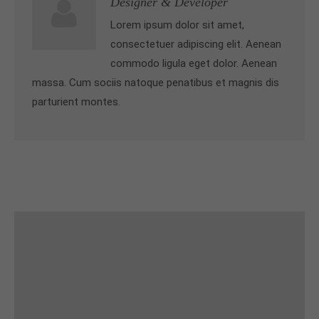
Designer & Developer
Lorem ipsum dolor sit amet,
consectetuer adipiscing elit. Aenean
commodo ligula eget dolor. Aenean
massa. Cum sociis natoque penatibus et magnis dis
parturient montes.